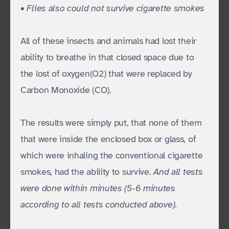
• Flies also could not survive cigarette smokes
All of these insects and animals had lost their
ability to breathe in that closed space due to
the lost of oxygen(O2) that were replaced by
Carbon Monoxide (CO).
The results were simply put, that none of them
that were inside the enclosed box or glass, of
which were inhaling the conventional cigarette
smokes, had the ability to survive.
And all tests
were done within minutes (5-6 minutes
according to all tests conducted above)
.