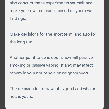
also conduct these experiments yourself and
make your own decisions based on your own
findings.
Make decisions for the short term, and also for
the long run.
Another point to consider, is how will passive
smoking or passive vaping (if any) may effect
others in your household or neighborhood.
The decision to know what is good and what is
not, is yours.