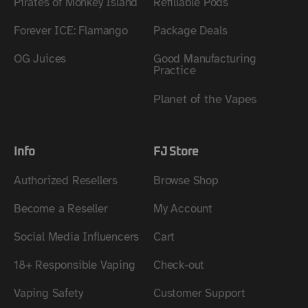
Pirates of Monkey Island
Refillable Pods
Forever ICE: Flamango
Package Deals
OG Juices
Good Manufacturing
Practice
Planet of the Vapes
Info
FJ Store
Authorized Resellers
Browse Shop
Become a Reseller
My Account
Social Media Influencers
Cart
18+ Responsible Vaping
Check-out
Vaping Safety
Customer Support