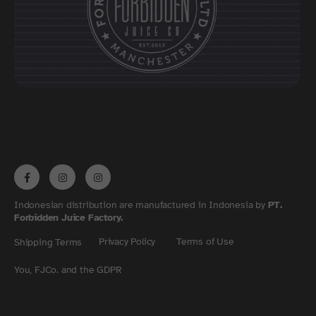
Indonesian distribution are manufactured in Indonesia by
PT.
Forbidden Juice Factory.
Privacy Policy
Terms of Use
Shipping Terms
You, FJCo. and the GDPR