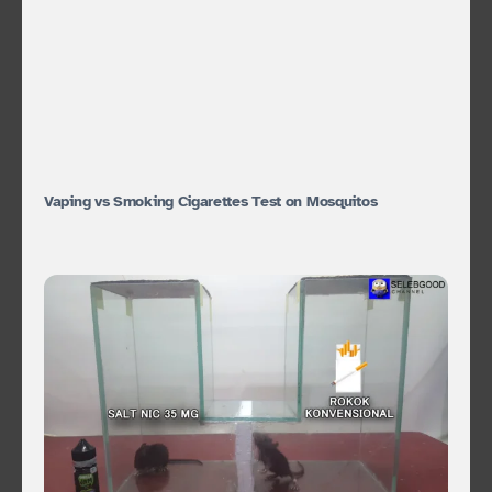
Vaping vs Smoking Cigarettes Test on Mosquitos