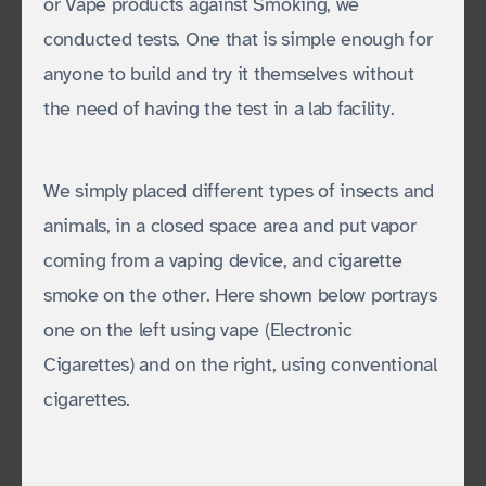
or Vape products against Smoking, we
conducted tests. One that is simple enough for
anyone to build and try it themselves without
the need of having the test in a lab facility.
We simply placed different types of insects and
animals, in a closed space area and put vapor
coming from a vaping device, and cigarette
smoke on the other. Here shown below portrays
one on the left using vape (Electronic
Cigarettes) and on the right, using conventional
cigarettes.