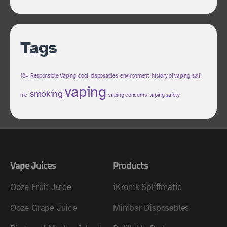
Tags
18+ Responsible Vaping
cool
disposables
environment
history of vaping
salt
vaping
smoking
nic
vaping concerns
vaping safety
Vape Juices
Products
Ooze Fruit Juice
iKronik Spliffmatic
Ooze Grape Juice
Minibar Disposables