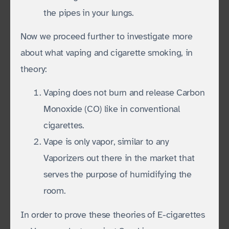
the pipes in your lungs.
Now we proceed further to investigate more
about what vaping and cigarette smoking, in
theory:
Vaping does not burn and release Carbon
Monoxide (CO) like in conventional
cigarettes.
Vape is only vapor, similar to any
Vaporizers out there in the market that
serves the purpose of humidifying the
room.
In order to prove these theories of E-cigarettes