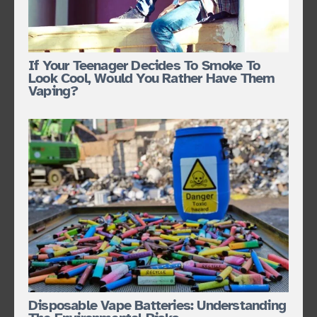
If Your Teenager Decides To Smoke To
Look Cool, Would You Rather Have Them
Vaping?
Disposable Vape Batteries: Understanding