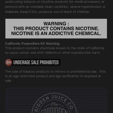
avoid using tobacco or nicotine products for medical reasons; or
persons with an unstable heart condition, severe hypertension or
diabetes. Keep FJCo. products out of reach of children.
California Proposition 65 Warning:
This product contains chemicals known to the state of California
to cause cancer and birth defects or other reproductive harm.
The sale of tobacco products to minors is prohibited by law. This
is an age restricted product and age verification is required at
sale.