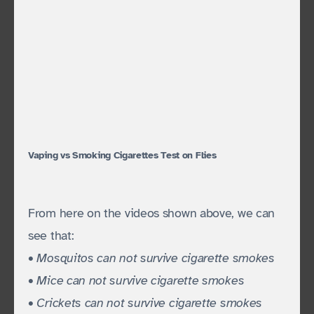
Vaping vs Smoking Cigarettes Test on Flies
From here on the videos shown above, we can
see that:
• Mosquitos can not survive cigarette smokes
• Mice can not survive cigarette smokes
• Crickets can not survive cigarette smokes