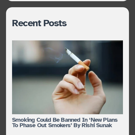
Recent Posts
Smoking Could Be Banned In ‘new Plans
To Phase Out Smokers’ By Rishi Sunak