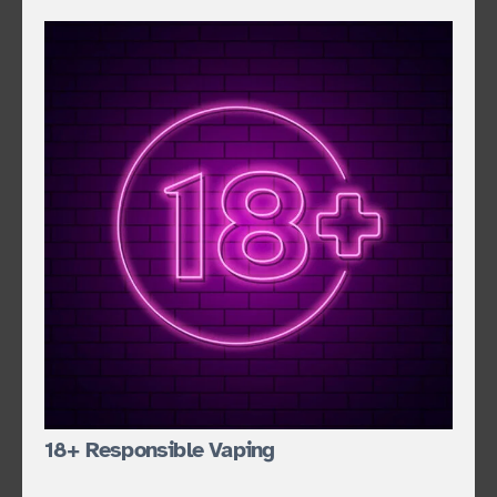
18+ Responsible Vaping