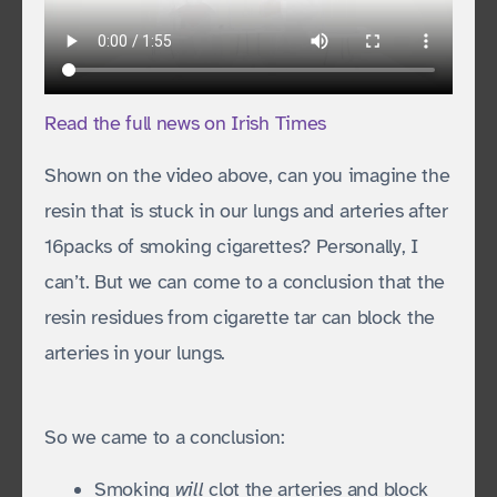
Read the full news on Irish Times
Shown on the video above, can you imagine the
resin that is stuck in our lungs and arteries after
16packs of smoking cigarettes? Personally, I
can’t. But we can come to a conclusion that the
resin residues from cigarette tar can block the
arteries in your lungs.
So we came to a conclusion:
Smoking
will
clot the arteries and block