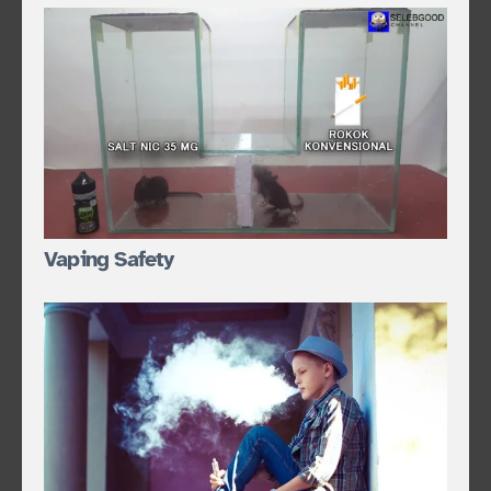
Vaping Safety