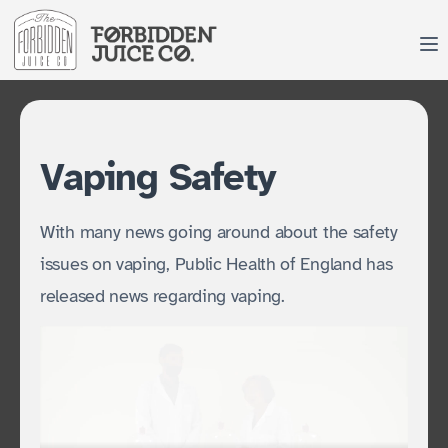
Skip
to
content
Vaping Safety
With many news going around about the safety
issues on vaping, Public Health of England has
released news regarding vaping.