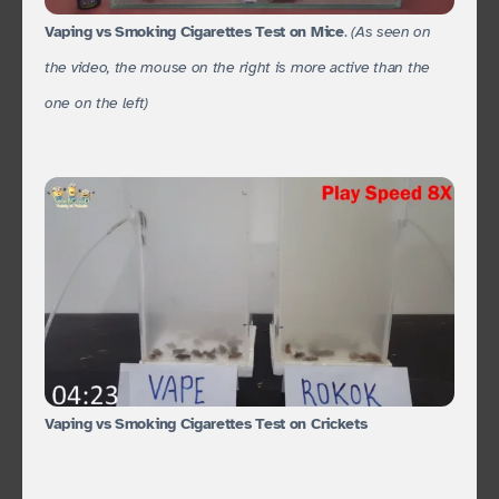
Vaping vs Smoking Cigarettes Test on Mice
.
(As seen on
the video, the mouse on the right is more active than the
one on the left)
Vaping vs Smoking Cigarettes Test on Crickets