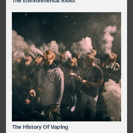
The Environmental Risks
The History Of Vaping