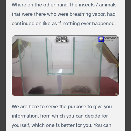
Where on the other hand, the insects / animals
that were there who were breathing vapor, had
continued on like as if nothing ever happened.
We are here to serve the purpose to give you
information, from which you can decide for
yourself, which one is better for you. You can