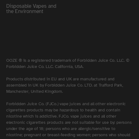
Disposable Vapes and
the Environment
OOZE ® is a registered trademark of Forbidden Juice Co. LLC. ©
Forbidden Juice Co. LLC. California, USA.
Products distributed in EU and UK are manufactured and
assembled in UK by Forbidden Juice Co. LTD. at Trafford Park,
Manchester, United Kingdom.
Forbidden Juice Co. (FJCo.) vape juices and all other electronic
cigarettes products may be hazardous to health and contain
nicotine which is addictive. FJCo. vape juices and all other
electronic cigarettes products are not suitable for use by: persons
under the age of 18; persons who are allergic/sensitive to
nicotine; pregnant or breast-feeding women; persons who should