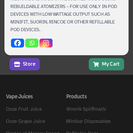
REBUILDABLE ATOMIZERS – FOR USE ONLY IN POD
DEVICES WITH LOW WATTAGE OUTPUT SUCH AS
MINIFIT, SUORIN, RINCOE OR OTHER REFILLABLE
POD DEVICES.
Store
My Cart
Vape Juices
Products
Ooze Fruit Juice
iKronik Spliffmatic
Ooze Grape Juice
Minibar Disposables