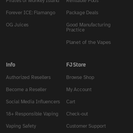
Pirates of Monkey Island
Refillable Pods
Forever ICE: Flamango
Package Deals
OG Juices
Good Manufacturing
Practice
Planet of the Vapes
Info
FJ Store
Authorized Resellers
Browse Shop
Become a Reseller
My Account
Social Media Influencers
Cart
18+ Responsible Vaping
Check-out
Vaping Safety
Customer Support