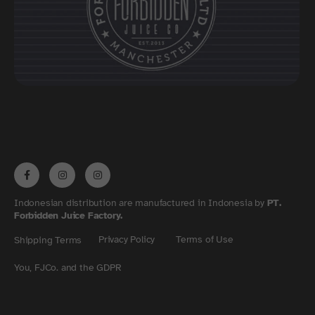
Indonesian distribution are manufactured in Indonesia by
PT.
Forbidden Juice Factory.
Privacy Policy
Terms of Use
Shipping Terms
You, FJCo. and the GDPR