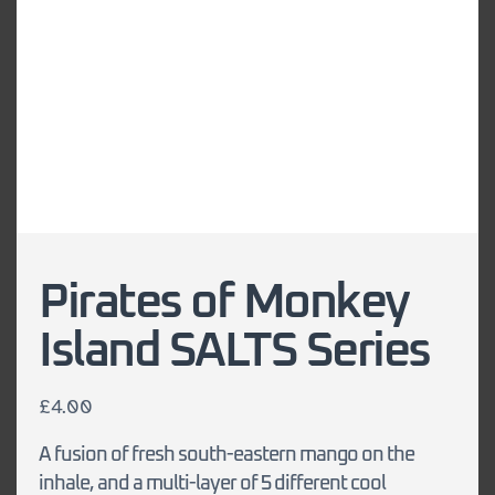
Pirates of Monkey
Island SALTS Series
£
4.00
A fusion of fresh south-eastern mango on the
inhale, and a multi-layer of 5 different cool