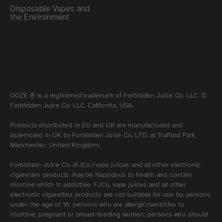
Disposable Vapes and
the Environment
OOZE ® is a registered trademark of Forbidden Juice Co. LLC. ©
Forbidden Juice Co. LLC. California, USA.
Products distributed in EU and UK are manufactured and
assembled in UK by Forbidden Juice Co. LTD. at Trafford Park,
Manchester, United Kingdom.
Forbidden Juice Co. (FJCo.) vape juices and all other electronic
cigarettes products may be hazardous to health and contain
nicotine which is addictive. FJCo. vape juices and all other
electronic cigarettes products are not suitable for use by: persons
under the age of 18; persons who are allergic/sensitive to
nicotine; pregnant or breast-feeding women; persons who should