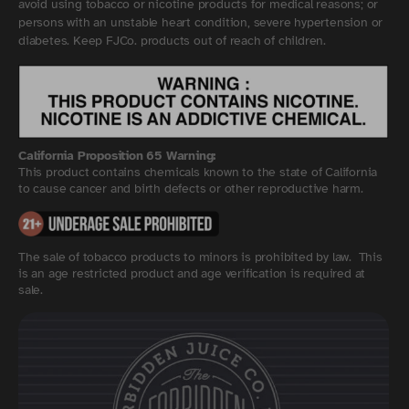
avoid using tobacco or nicotine products for medical reasons; or
persons with an unstable heart condition, severe hypertension or
diabetes. Keep FJCo. products out of reach of children.
California Proposition 65 Warning:
This product contains chemicals known to the state of California
to cause cancer and birth defects or other reproductive harm.
The sale of tobacco products to minors is prohibited by law. This
is an age restricted product and age verification is required at
sale.