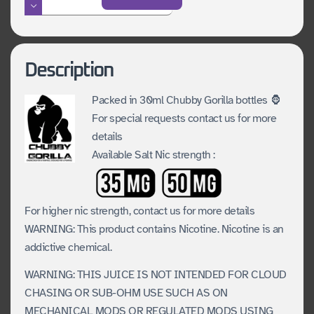
of
Monkey
Island
Description
SALTS
Series
Packed in 30ml Chubby Gorilla bottles 🦍
For special requests contact us for more
quantity
details
Available Salt Nic strength :
For higher nic strength, contact us for more details
WARNING: This product contains Nicotine. Nicotine is an
addictive chemical.
WARNING: THIS JUICE IS NOT INTENDED FOR CLOUD
CHASING OR SUB-OHM USE SUCH AS ON
MECHANICAL MODS OR REGULATED MODS USING