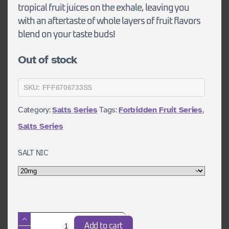
tropical fruit juices on the exhale, leaving you
with an aftertaste of whole layers of fruit flavors
blend on your taste buds!
Out of stock
SKU:
FFF6706733SS
Category:
Salts Series
Tags:
Forbidden Fruit Series
,
Salts Series
SALT NIC
Pirates
Add to cart