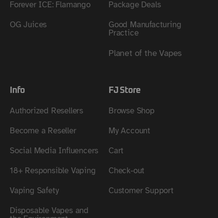
Forever ICE: Flamango
Package Deals
OG Juices
Good Manufacturing
Practice
Planet of the Vapes
Info
FJ Store
Authorized Resellers
Browse Shop
Become a Reseller
My Account
Social Media Influencers
Cart
18+ Responsible Vaping
Check-out
Vaping Safety
Customer Support
Disposable Vapes and