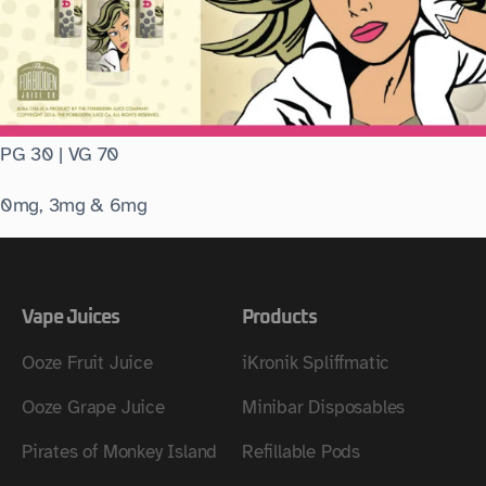
PG 30 | VG 70
0mg, 3mg & 6mg
Vape Juices
Products
Ooze Fruit Juice
iKronik Spliffmatic
Ooze Grape Juice
Minibar Disposables
Pirates of Monkey Island
Refillable Pods