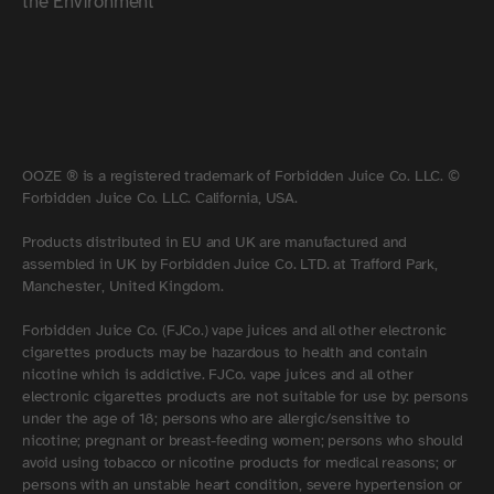
the Environment
OOZE ® is a registered trademark of Forbidden Juice Co. LLC. ©
Forbidden Juice Co. LLC. California, USA.
Products distributed in EU and UK are manufactured and
assembled in UK by Forbidden Juice Co. LTD. at Trafford Park,
Manchester, United Kingdom.
Forbidden Juice Co. (FJCo.) vape juices and all other electronic
cigarettes products may be hazardous to health and contain
nicotine which is addictive. FJCo. vape juices and all other
electronic cigarettes products are not suitable for use by: persons
under the age of 18; persons who are allergic/sensitive to
nicotine; pregnant or breast-feeding women; persons who should
avoid using tobacco or nicotine products for medical reasons; or
persons with an unstable heart condition, severe hypertension or