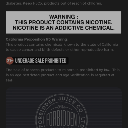
diabetes. Keep FJCo. products out of reach of children.
California Proposition 65 Warning:
This product contains chemicals known to the state of California
to cause cancer and birth defects or other reproductive harm.
The sale of tobacco products to minors is prohibited by law. This
is an age restricted product and age verification is required at
sale.