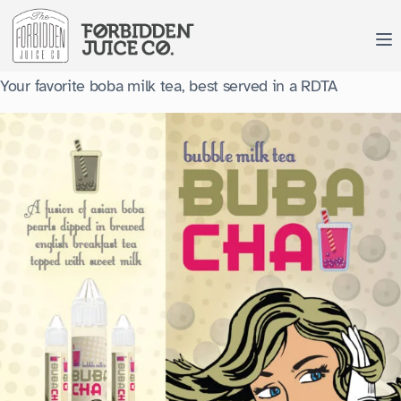
Skip
to
content
Your favorite boba milk tea, best served in a RDTA